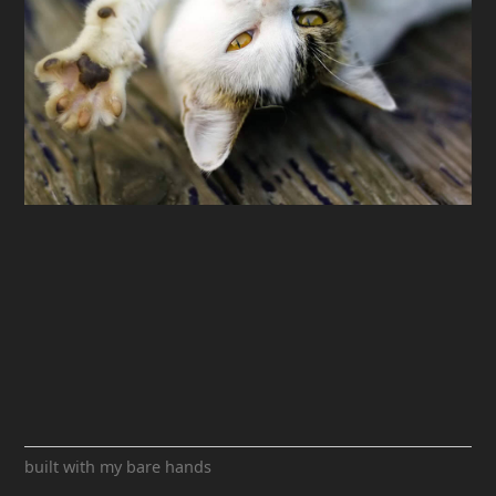
built with my bare hands