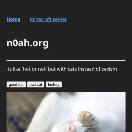
Home
minecraft server
n0ah.org
its like 'hot or not' but with cats instead of sexism
good cat
bad cat
history